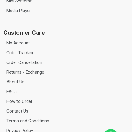
Mini Systems
Media Player
Customer Care
My Account
Order Tracking
Order Cancellation
Returns / Exchange
About Us
FAQs
How to Order
Contact Us
Terms and Conditions
Privacy Policy