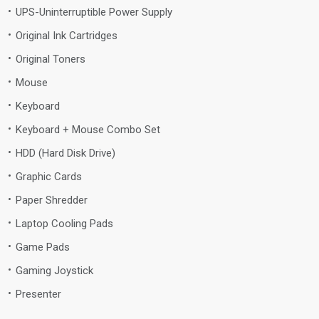
UPS-Uninterruptible Power Supply
Original Ink Cartridges
Original Toners
Mouse
Keyboard
Keyboard + Mouse Combo Set
HDD (Hard Disk Drive)
Graphic Cards
Paper Shredder
Laptop Cooling Pads
Game Pads
Gaming Joystick
Presenter