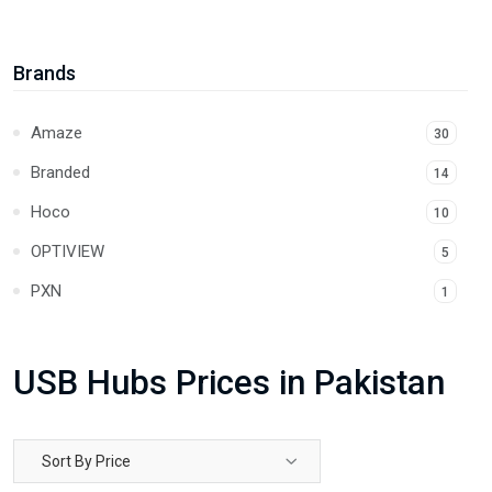
Lock and Security
4
Power Cables
11
Brands
USB Adapter
6
Amaze
30
USB Hubs
4
Branded
14
LAN Cables
14
Hoco
10
Extension Cables
24
OPTIVIEW
5
Car Chargers
1
PXN
1
Audio Cables
23
UGREEN
111
Power Banks
15
Unitek
USB Hubs Prices in Pakistan
30
Sort By Price