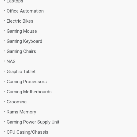
Laptops
Office Automation
Electric Bikes
Gaming Mouse
Gaming Keyboard
Gaming Chairs
NAS
Graphic Tablet
Gaming Processors
Gaming Motherboards
Grooming
Rams Memory
Gaming Power Supply Unit
CPU Casing/Chassis