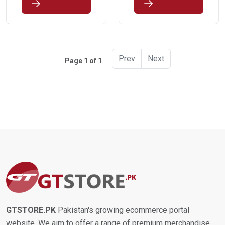
Prev
Next
Page 1 of 1
GTSTORE.PK
Pakistan's growing ecommerce portal
website. We aim to offer a range of premium merchandise,