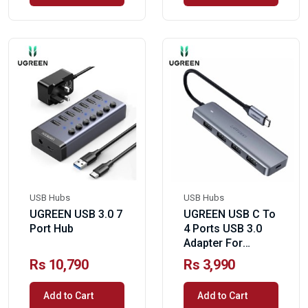
USB Hubs
USB Hubs
UGREEN USB 3.0 7
UGREEN USB C To
Port Hub
4 Ports USB 3.0
Adapter For
MacBook Pro
Rs 10,790
Rs 3,990
Add to Cart
Add to Cart