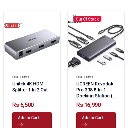
Out Of Stock
USB Hubs
USB Hubs
Unitek 4K HDMI
UGREEN Revodok
Splitter 1 In 2 Out
Pro 308 8-In-1
Docking Station (
PD 100W)
Rs 6,500
Rs 16,990
Add to Cart
Add to Cart