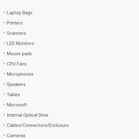
Laptop Bags
Printers
Scanners
LED Monitors
Mouse pads
CPU Fans
Microphones
Speakers
Tables
Microsoft
Internal Optical Drive
Cables/Connectors/Enclosure
Cameras