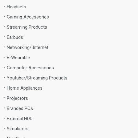
Headsets
Gaming Accessories
Streaming Products
Earbuds
Networking/ Internet
E-Wearable
Computer Accessories
Youtuber/Streaming Products
Home Appliances
Projectors
Branded PCs
External HDD
Simulators