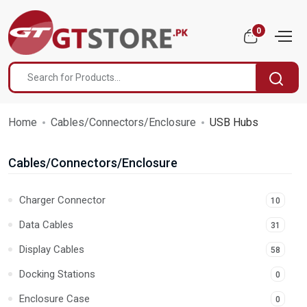
0
Home
Cables/Connectors/Enclosure
USB Hubs
Cables/Connectors/Enclosure
Charger Connector
10
Data Cables
31
Display Cables
58
Docking Stations
0
Enclosure Case
0