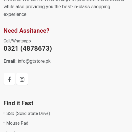
while also providing you the best-in-class shopping
experience.
Need Assitance?
Call/Whatsapp
0321 (4878673)
Email:
info@gtstore.pk
Find it Fast
SSD (Solid State Drive)
Mouse Pad