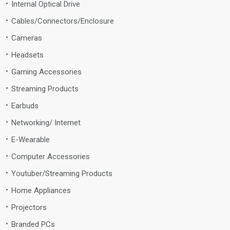
Internal Optical Drive
Cables/Connectors/Enclosure
Cameras
Headsets
Gaming Accessories
Streaming Products
Earbuds
Networking/ Internet
E-Wearable
Computer Accessories
Youtuber/Streaming Products
Home Appliances
Projectors
Branded PCs