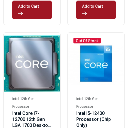
Add to Cart
Add to Cart
Out Of Stock
Intel 12th Gen
Intel 12th Gen
Processor
Processor
Intel Core i7-
Intel i5-12400
12700 12th Gen
Processor (Chip
LGA 1700 Desktop
Only)