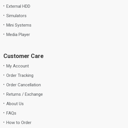
External HDD
Simulators
Mini Systems
Media Player
Customer Care
My Account
Order Tracking
Order Cancellation
Returns / Exchange
About Us
FAQs
How to Order