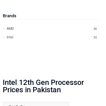
Intel 14th Gen Processor
14
Core Ultra
1
Brands
AMD
25
Intel
22
Intel 12th Gen Processor
Prices in Pakistan