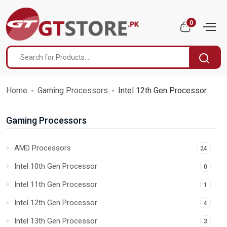
0
Home
Gaming Processors
Intel 12th Gen Processor
Gaming Processors
AMD Processors
24
Intel 10th Gen Processor
0
Intel 11th Gen Processor
1
Intel 12th Gen Processor
4
Intel 13th Gen Processor
3