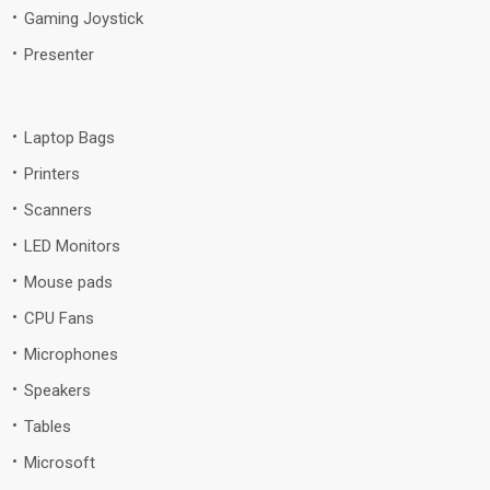
Gaming Joystick
Presenter
Laptop Bags
Printers
Scanners
LED Monitors
Mouse pads
CPU Fans
Microphones
Speakers
Tables
Microsoft