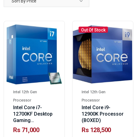
Sort By Price
Out Of Stock
Intel 12th Gen
Intel 12th Gen
Processor
Processor
Intel Core i7-
Intel Core i9-
12700KF Desktop
12900K Processor
Gaming
(BOXED)
Processor-BOXED
Rs 71,000
Rs 128,500