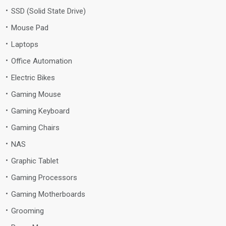
SSD (Solid State Drive)
Mouse Pad
Laptops
Office Automation
Electric Bikes
Gaming Mouse
Gaming Keyboard
Gaming Chairs
NAS
Graphic Tablet
Gaming Processors
Gaming Motherboards
Grooming