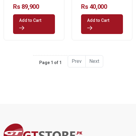
Processor Chip
Rs 89,900
Rs 40,000
Only
Add to Cart
Add to Cart
Prev
Next
Page 1 of 1