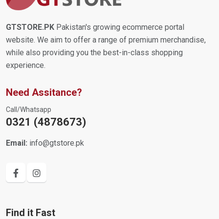
GTSTORE.PK
Pakistan's growing ecommerce portal
website. We aim to offer a range of premium merchandise,
while also providing you the best-in-class shopping
experience.
Need Assitance?
Call/Whatsapp
0321 (4878673)
Email:
info@gtstore.pk
Find it Fast