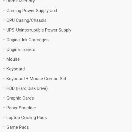
Rams Memory
Gaming Power Supply Unit
CPU Casing/Chassis
UPS-Uninterruptible Power Supply
Original Ink Cartridges
Original Toners
Mouse
Keyboard
Keyboard + Mouse Combo Set
HDD (Hard Disk Drive)
Graphic Cards
Paper Shredder
Laptop Cooling Pads
Game Pads