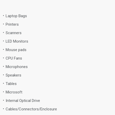
Laptop Bags
Printers
Scanners
LED Monitors
Mouse pads
CPU Fans
Microphones
Speakers
Tables
Microsoft
Internal Optical Drive
Cables/Connectors/Enclosure