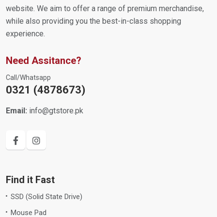
website. We aim to offer a range of premium merchandise,
while also providing you the best-in-class shopping
experience.
Need Assitance?
Call/Whatsapp
0321 (4878673)
Email:
info@gtstore.pk
Find it Fast
SSD (Solid State Drive)
Mouse Pad