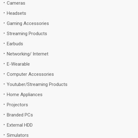
Cameras
Headsets
Gaming Accessories
Streaming Products
Earbuds
Networking/ Internet
E-Wearable
Computer Accessories
Youtuber/Streaming Products
Home Appliances
Projectors
Branded PCs
External HDD
Simulators