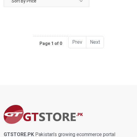
Sort By Price
Prev
Next
Page 1 of 0
GTSTORE.PK
Pakistan's growing ecommerce portal