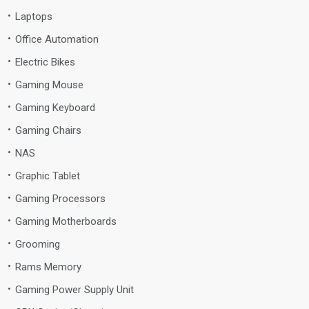
Laptops
Office Automation
Electric Bikes
Gaming Mouse
Gaming Keyboard
Gaming Chairs
NAS
Graphic Tablet
Gaming Processors
Gaming Motherboards
Grooming
Rams Memory
Gaming Power Supply Unit