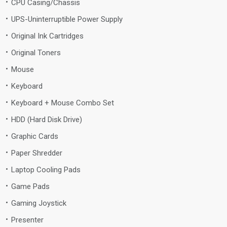
CPU Casing/Chassis
UPS-Uninterruptible Power Supply
Original Ink Cartridges
Original Toners
Mouse
Keyboard
Keyboard + Mouse Combo Set
HDD (Hard Disk Drive)
Graphic Cards
Paper Shredder
Laptop Cooling Pads
Game Pads
Gaming Joystick
Presenter