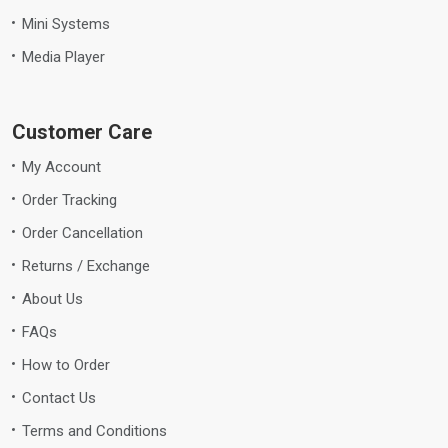
Mini Systems
Media Player
Customer Care
My Account
Order Tracking
Order Cancellation
Returns / Exchange
About Us
FAQs
How to Order
Contact Us
Terms and Conditions