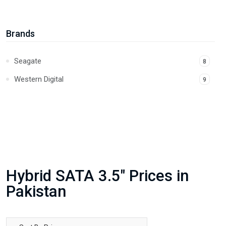
Brands
Seagate
8
Western Digital
9
Hybrid SATA 3.5" Prices in
Pakistan