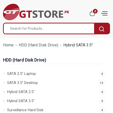
0
Home
HDD (Hard Disk Drive)
Hybrid SATA 3.5"
HDD (Hard Disk Drive)
SATA 2.5" Laptop
0
SATA 3.5" Desktop
13
Hybrid SATA 2.5"
0
Hybrid SATA 3.5"
0
Surveillance Hard Disk
4