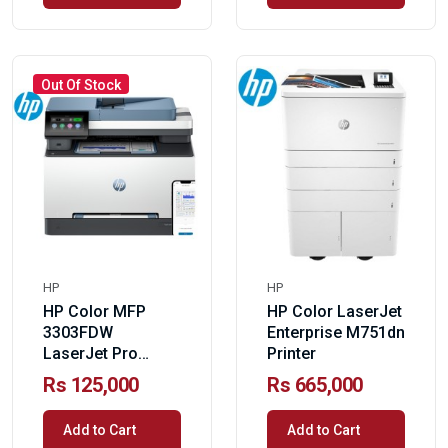
Out Of Stock
HP
HP
HP Color MFP
HP Color LaserJet
3303FDW
Enterprise M751dn
LaserJet Pro
Printer
Printer
Rs 125,000
Rs 665,000
Add to Cart
Add to Cart