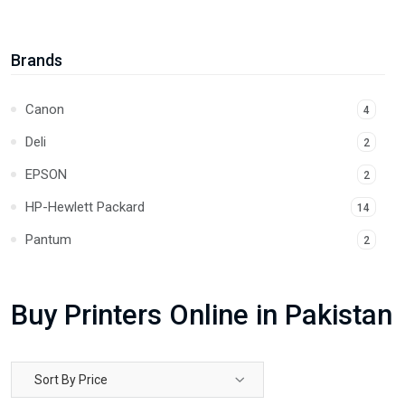
Thermal Printers
2
Brands
Canon
4
Deli
2
EPSON
2
HP-Hewlett Packard
14
Pantum
2
Buy Printers Online in Pakistan
Sort By Price