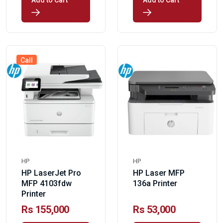
Add to Cart
Add to Cart
Call
HP
HP
HP LaserJet Pro
HP Laser MFP
MFP 4103fdw
136a Printer
Printer
Rs 155,000
Rs 53,000