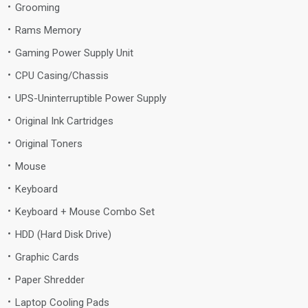
Grooming
Rams Memory
Gaming Power Supply Unit
CPU Casing/Chassis
UPS-Uninterruptible Power Supply
Original Ink Cartridges
Original Toners
Mouse
Keyboard
Keyboard + Mouse Combo Set
HDD (Hard Disk Drive)
Graphic Cards
Paper Shredder
Laptop Cooling Pads