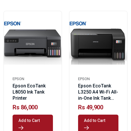
EPSON
EPSON
Epson EcoTank
Epson EcoTank
L8050 Ink Tank
L3250 A4 Wi-Fi All-
Printer
in-One Ink Tank
Printer
Rs 86,000
Rs 49,900
Add to Cart
Add to Cart