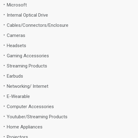
Microsoft
Internal Optical Drive
Cables/Connectors/Enclosure
Cameras
Headsets
Gaming Accessories
Streaming Products
Earbuds
Networking/ Internet
E-Wearable
Computer Accessories
Youtuber/Streaming Products
Home Appliances
Projectors