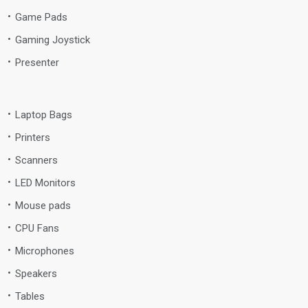
Game Pads
Gaming Joystick
Presenter
Laptop Bags
Printers
Scanners
LED Monitors
Mouse pads
CPU Fans
Microphones
Speakers
Tables