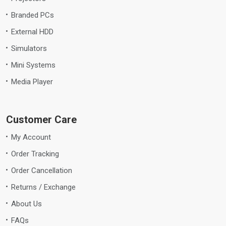
Branded PCs
External HDD
Simulators
Mini Systems
Media Player
Customer Care
My Account
Order Tracking
Order Cancellation
Returns / Exchange
About Us
FAQs