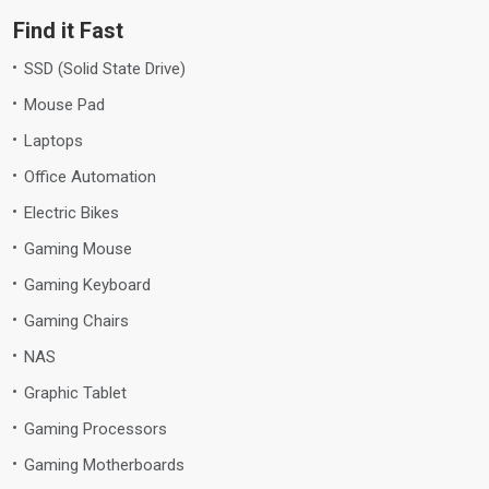
Find it Fast
SSD (Solid State Drive)
Mouse Pad
Laptops
Office Automation
Electric Bikes
Gaming Mouse
Gaming Keyboard
Gaming Chairs
NAS
Graphic Tablet
Gaming Processors
Gaming Motherboards