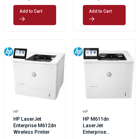
Add to Cart
Add to Cart
HP
HP
HP LaserJet
HP M611dn
Enterprise M612dn
LaserJet
Wireless Printer
Enterprise
Wireless Printer