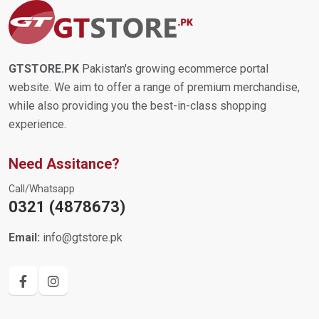
GTSTORE.PK
Pakistan's growing ecommerce portal
website. We aim to offer a range of premium merchandise,
while also providing you the best-in-class shopping
experience.
Need Assitance?
Call/Whatsapp
0321 (4878673)
Email:
info@gtstore.pk