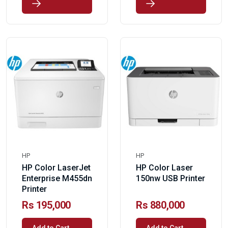
HP
HP
HP Color LaserJet
HP Color Laser
Enterprise M455dn
150nw USB Printer
Printer
Rs 195,000
Rs 880,000