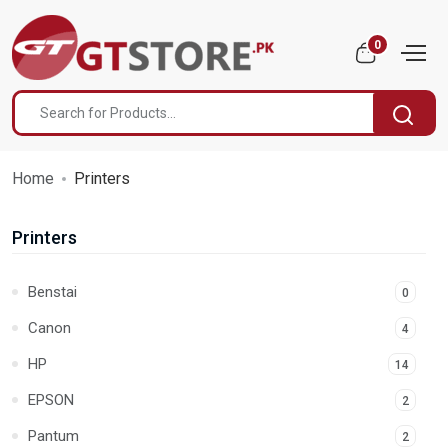
0
Home
Printers
Printers
Benstai
0
Canon
4
HP
14
EPSON
2
Pantum
2