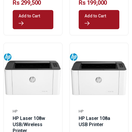
Rs 299,500
Rs 199,000
Add to Cart
Add to Cart
HP
HP
HP Laser 108w
HP Laser 108a
USB/Wireless
USB Printer
Printer