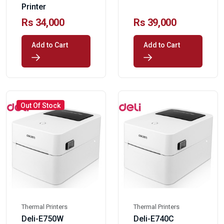
Printer
Rs 34,000
Rs 39,000
Add to Cart
Add to Cart
Out Of Stock
Thermal Printers
Thermal Printers
Deli-E750W
Deli-E740C