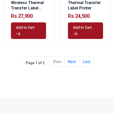
Wireless Thermal
Thermal Transfer
Transfer Label
Label Printer
Printer
Rs 27,900
Rs 24,500
Add to Cart
Add to Cart
Prev
Next
Last
Page 1 of 2