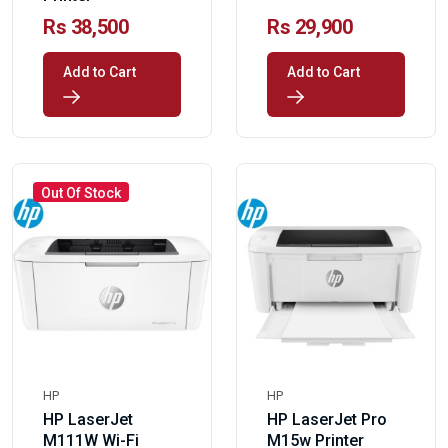
Rs 38,500
Rs 29,900
Add to Cart
Add to Cart
Out Of Stock
HP
HP
HP LaserJet
HP LaserJet Pro
M111W Wi-Fi
M15w Printer