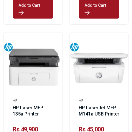
Add to Cart
Add to Cart
HP
HP
HP Laser MFP
HP LaserJet MFP
135a Printer
M141a USB Printer
Rs 49,900
Rs 45,000